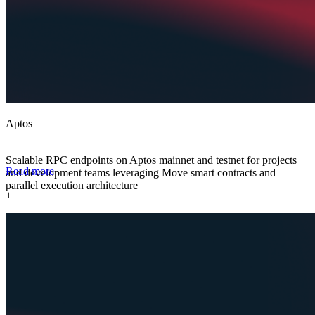
Aptos
Scalable RPC endpoints on Aptos mainnet and testnet for projects
Read more
and development teams leveraging Move smart contracts and
parallel execution architecture
+