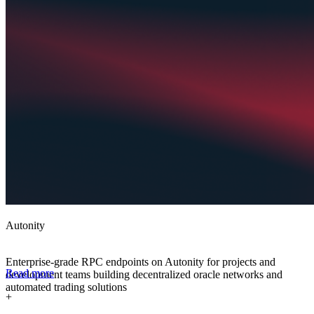
Autonity
Enterprise-grade RPC endpoints on Autonity for projects and
Read more
development teams building decentralized oracle networks and
automated trading solutions
+