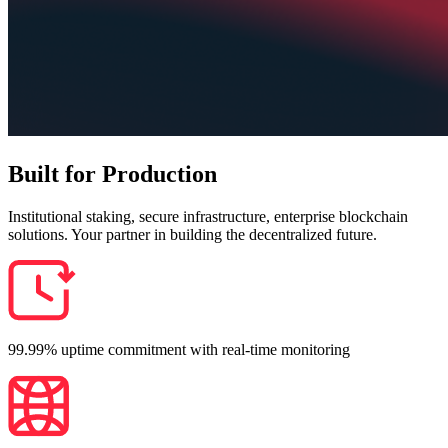
Built for Production
Institutional staking, secure infrastructure, enterprise blockchain
solutions. Your partner in building the decentralized future.
99.99% uptime commitment with real-time monitoring