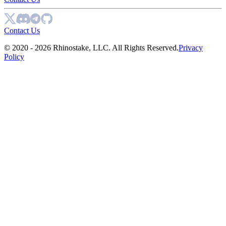
Contact Us
© 2020 - 2026 Rhinostake, LLC. All Rights Reserved.
Privacy
Policy