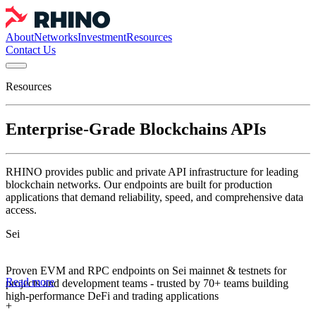
About
Networks
Investment
Resources
Contact Us
Resources
Enterprise-Grade Blockchains APIs
RHINO provides public and private API infrastructure for leading
blockchain networks. Our endpoints are built for production
applications that demand reliability, speed, and comprehensive data
access.
Sei
Proven EVM and RPC endpoints on Sei mainnet & testnets for
Read more
projects and development teams - trusted by 70+ teams building
high-performance DeFi and trading applications
+