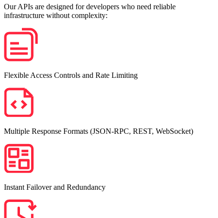
Our APIs are designed for developers who need reliable
infrastructure without complexity:
Flexible Access Controls and Rate Limiting
Multiple Response Formats (JSON-RPC, REST, WebSocket)
Instant Failover and Redundancy