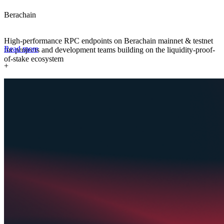
Berachain
High-performance RPC endpoints on Berachain mainnet & testnet
Read more
for projects and development teams building on the liquidity-proof-
of-stake ecosystem
+