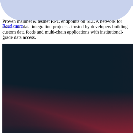
Seda
Proven mainnet & testnet RPC endpoints on SEDA network for
Read more
oracle and data integration projects - trusted by developers building
custom data feeds and multi-chain applications with institutional-
+
grade data access.