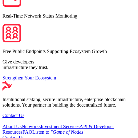
Real-Time Network Status Monitoring
Free Public Endpoints Supporting Ecosystem Growth
Give developers
infrastructure they trust.
Strengthen Your Ecosystem
Institutional staking, secure infrastructure, enterprise blockchain
solutions. Your partner in building the decentralized future.
Contact Us
About Us
Networks
Investment Services
API & Developer
Resources
FAQ
Listen to
"Game of Nodes"
Contact Us