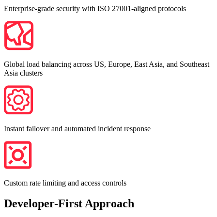
Enterprise-grade security with ISO 27001-aligned protocols
Global load balancing across US, Europe, East Asia, and Southeast
Asia clusters
Instant failover and automated incident response
Custom rate limiting and access controls
Developer-First Approach