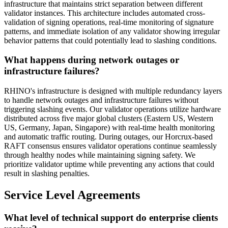
infrastructure that maintains strict separation between different
validator instances. This architecture includes automated cross-
validation of signing operations, real-time monitoring of signature
patterns, and immediate isolation of any validator showing irregular
behavior patterns that could potentially lead to slashing conditions.
What happens during network outages or
infrastructure failures?
RHINO's infrastructure is designed with multiple redundancy layers
to handle network outages and infrastructure failures without
triggering slashing events. Our validator operations utilize hardware
distributed across five major global clusters (Eastern US, Western
US, Germany, Japan, Singapore) with real-time health monitoring
and automatic traffic routing. During outages, our Horcrux-based
RAFT consensus ensures validator operations continue seamlessly
through healthy nodes while maintaining signing safety. We
prioritize validator uptime while preventing any actions that could
result in slashing penalties.
Service Level Agreements
What level of technical support do enterprise clients