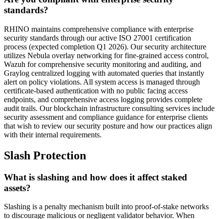
standards?
RHINO maintains comprehensive compliance with enterprise
security standards through our active ISO 27001 certification
process (expected completion Q1 2026). Our security architecture
utilizes Nebula overlay networking for fine-grained access control,
Wazuh for comprehensive security monitoring and auditing, and
Graylog centralized logging with automated queries that instantly
alert on policy violations. All system access is managed through
certificate-based authentication with no public facing access
endpoints, and comprehensive access logging provides complete
audit trails. Our blockchain infrastructure consulting services include
security assessment and compliance guidance for enterprise clients
that wish to review our security posture and how our practices align
with their internal requirements.
Slash Protection
What is slashing and how does it affect staked
assets?
Slashing is a penalty mechanism built into proof-of-stake networks
to discourage malicious or negligent validator behavior. When