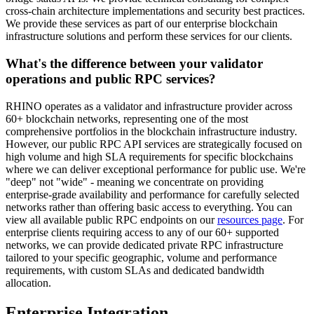
cross-chain architecture implementations and security best practices.
We provide these services as part of our enterprise blockchain
infrastructure solutions and perform these services for our clients.
What's the difference between your validator
operations and public RPC services?
RHINO operates as a validator and infrastructure provider across
60+ blockchain networks, representing one of the most
comprehensive portfolios in the blockchain infrastructure industry.
However, our public RPC API services are strategically focused on
high volume and high SLA requirements for specific blockchains
where we can deliver exceptional performance for public use. We're
"deep" not "wide" - meaning we concentrate on providing
enterprise-grade availability and performance for carefully selected
networks rather than offering basic access to everything. You can
view all available public RPC endpoints on our
resources page
. For
enterprise clients requiring access to any of our 60+ supported
networks, we can provide dedicated private RPC infrastructure
tailored to your specific geographic, volume and performance
requirements, with custom SLAs and dedicated bandwidth
allocation.
Enterprise Integration