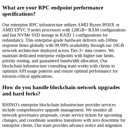
What are your RPC endpoint performance
specifications?
Our enterprise RPC infrastructure utilizes AMD Ryzen 9950X or
AMD EPYC 9 series processors with 128GB+ RAM configurations
and fast NVMe SSD storage in RAID 1 configurations for
redundancy. This enterprise-grade hardware delivers sub-100ms
response times globally with 99.99% availability through our 10GB
network architecture deployed across Tier-3+ data centers. We
maintain dedicated enterprise endpoints with higher rate limits,
priority routing, and guaranteed bandwidth allocation. Our
blockchain infrastructure consulting team works with clients to
optimize API usage patterns and ensure optimal performance for
mission-critical applications.
How do you handle blockchain network upgrades
and hard forks?
RHINO's enterprise blockchain infrastructure provider services
include comprehensive upgrade management. We monitor all
network governance proposals, create service tickets for upcoming
changes, and coordinate seamless transitions with zero downtime for
enterprise clients. Our team provides advance notice and migration