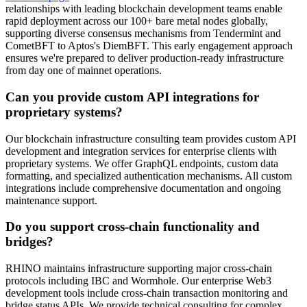
relationships with leading blockchain development teams enable
rapid deployment across our 100+ bare metal nodes globally,
supporting diverse consensus mechanisms from Tendermint and
CometBFT to Aptos's DiemBFT. This early engagement approach
ensures we're prepared to deliver production-ready infrastructure
from day one of mainnet operations.
Can you provide custom API integrations for
proprietary systems?
Our blockchain infrastructure consulting team provides custom API
development and integration services for enterprise clients with
proprietary systems. We offer GraphQL endpoints, custom data
formatting, and specialized authentication mechanisms. All custom
integrations include comprehensive documentation and ongoing
maintenance support.
Do you support cross-chain functionality and
bridges?
RHINO maintains infrastructure supporting major cross-chain
protocols including IBC and Wormhole. Our enterprise Web3
development tools include cross-chain transaction monitoring and
bridge status APIs. We provide technical consulting for complex