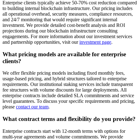
Enterprise clients typically achieve 50-70% cost reduction compared
to building internal blockchain infrastructure. Our pricing includes
all operational overhead, security measures, compliance resources,
and 24/7 monitoring that would require significant internal
investment. We provide detailed cost-benefit analysis and ROI
projections during our blockchain infrastructure consulting
engagements. For more information about our investment services
and partnership opportunities, visit our
investment page
.
What pricing models are available for enterprise
clients?
We offer flexible pricing models including fixed monthly fees,
usage-based pricing, and hybrid structures tailored to enterprise
requirements. Our institutional staking services include transparent
fee structures with volume discounts for large deployments. All
enterprise contracts include detailed SLA commitments and service
level guarantees. To discuss your specific requirements and pricing,
please
contact our team
.
What contract terms and flexibility do you provide?
Enterprise contracts start with 12-month terms with options for
multi-year agreements and volume commitments. We provide