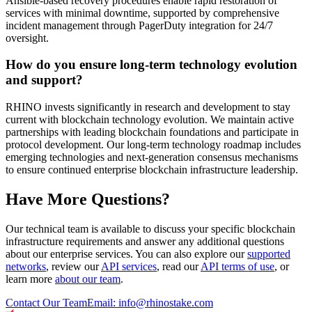
Ansible-based recovery procedures enable rapid restoration of
services with minimal downtime, supported by comprehensive
incident management through PagerDuty integration for 24/7
oversight.
How do you ensure long-term technology evolution
and support?
RHINO invests significantly in research and development to stay
current with blockchain technology evolution. We maintain active
partnerships with leading blockchain foundations and participate in
protocol development. Our long-term technology roadmap includes
emerging technologies and next-generation consensus mechanisms
to ensure continued enterprise blockchain infrastructure leadership.
Have More Questions?
Our technical team is available to discuss your specific blockchain
infrastructure requirements and answer any additional questions
about our enterprise services. You can also explore our
supported
networks
, review our
API services
, read our
API terms of use
, or
learn more
about our team
.
Contact Our Team
Email: info@rhinostake.com