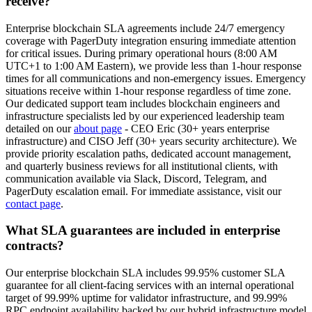
receive?
Enterprise blockchain SLA agreements include 24/7 emergency
coverage with PagerDuty integration ensuring immediate attention
for critical issues. During primary operational hours (8:00 AM
UTC+1 to 1:00 AM Eastern), we provide less than 1-hour response
times for all communications and non-emergency issues. Emergency
situations receive within 1-hour response regardless of time zone.
Our dedicated support team includes blockchain engineers and
infrastructure specialists led by our experienced leadership team
detailed on our
about page
- CEO Eric (30+ years enterprise
infrastructure) and CISO Jeff (30+ years security architecture). We
provide priority escalation paths, dedicated account management,
and quarterly business reviews for all institutional clients, with
communication available via Slack, Discord, Telegram, and
PagerDuty escalation email. For immediate assistance, visit our
contact page
.
What SLA guarantees are included in enterprise
contracts?
Our enterprise blockchain SLA includes 99.95% customer SLA
guarantee for all client-facing services with an internal operational
target of 99.99% uptime for validator infrastructure, and 99.99%
RPC endpoint availability backed by our hybrid infrastructure model