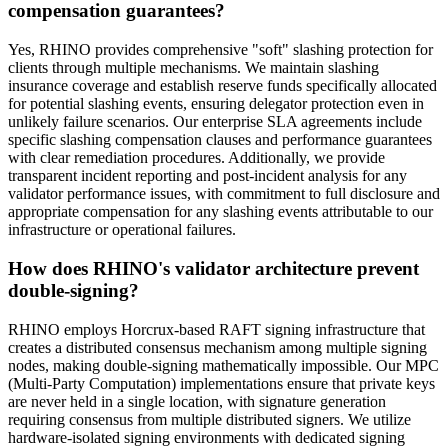
compensation guarantees?
Yes, RHINO provides comprehensive "soft" slashing protection for
clients through multiple mechanisms. We maintain slashing
insurance coverage and establish reserve funds specifically allocated
for potential slashing events, ensuring delegator protection even in
unlikely failure scenarios. Our enterprise SLA agreements include
specific slashing compensation clauses and performance guarantees
with clear remediation procedures. Additionally, we provide
transparent incident reporting and post-incident analysis for any
validator performance issues, with commitment to full disclosure and
appropriate compensation for any slashing events attributable to our
infrastructure or operational failures.
How does RHINO's validator architecture prevent
double-signing?
RHINO employs Horcrux-based RAFT signing infrastructure that
creates a distributed consensus mechanism among multiple signing
nodes, making double-signing mathematically impossible. Our MPC
(Multi-Party Computation) implementations ensure that private keys
are never held in a single location, with signature generation
requiring consensus from multiple distributed signers. We utilize
hardware-isolated signing environments with dedicated signing