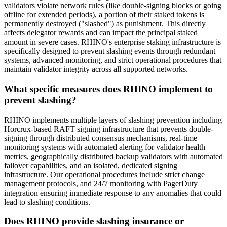
validators violate network rules (like double-signing blocks or going
offline for extended periods), a portion of their staked tokens is
permanently destroyed ("slashed") as punishment. This directly
affects delegator rewards and can impact the principal staked
amount in severe cases. RHINO's enterprise staking infrastructure is
specifically designed to prevent slashing events through redundant
systems, advanced monitoring, and strict operational procedures that
maintain validator integrity across all supported networks.
What specific measures does RHINO implement to
prevent slashing?
RHINO implements multiple layers of slashing prevention including
Horcrux-based RAFT signing infrastructure that prevents double-
signing through distributed consensus mechanisms, real-time
monitoring systems with automated alerting for validator health
metrics, geographically distributed backup validators with automated
failover capabilities, and an isolated, dedicated signing
infrastructure. Our operational procedures include strict change
management protocols, and 24/7 monitoring with PagerDuty
integration ensuring immediate response to any anomalies that could
lead to slashing conditions.
Does RHINO provide slashing insurance or