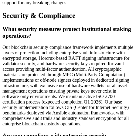
support for any breaking changes.
Security & Compliance
What security measures protect institutional staking
operations?
Our blockchain security compliance framework implements multiple
layers of protection including enterprise vault infrastructure with
encrypted storage, Horcrux-based RAFT signing infrastructure for
validator security, and hardware security keys required for vault
access providing multi-factor authentication. All cryptographic
materials are protected through MPC (Multi-Party Computation)
implementations or off-node signers deployed in dedicated signing
infrastructure, with exclusive use of hardware wallets for all asset
management operations ensuring private keys never exist in
software-only environments. We maintain active ISO 27001
certification process (expected completion Q1 2026). Our base
security implementation follows CIS (Center for Internet Security)
benchmarks deployed via Ansible automation frameworks, with
comprehensive audit trails and industry-standard encryption for all
enterprise blockchain custody operations.
Are you compliant with enterprise security