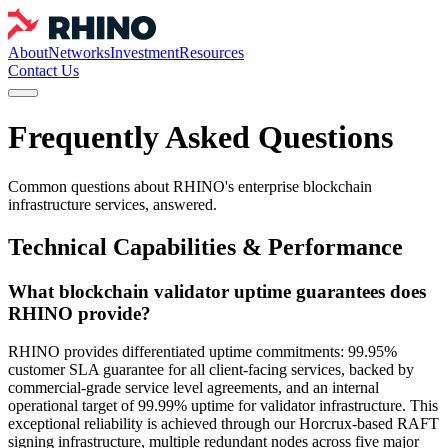
About
Networks
Investment
Resources
Contact Us
Frequently Asked Questions
Common questions about RHINO's enterprise blockchain
infrastructure services, answered.
Technical Capabilities & Performance
What blockchain validator uptime guarantees does
RHINO provide?
RHINO provides differentiated uptime commitments: 99.95%
customer SLA guarantee for all client-facing services, backed by
commercial-grade service level agreements, and an internal
operational target of 99.99% uptime for validator infrastructure. This
exceptional reliability is achieved through our Horcrux-based RAFT
signing infrastructure, multiple redundant nodes across five major