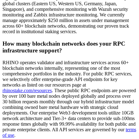
global clusters (Eastern US, Western US, Germany, Japan,
Singapore), and comprehensive monitoring with Wazuh security
monitoring and Zabbix infrastructure monitoring. We currently
manage approximately $250 million in assets under management
across 60+ blockchain networks, demonstrating our proven track
record in institutional staking services.
How many blockchain networks does your RPC
infrastructure support?
RHINO operates validator and infrastructure services across 60+
blockchain networks internally, representing one of the most
comprehensive portfolios in the industry. For public RPC services,
we selectively offer enterprise-grade API endpoints for key
networks as listed on our resources page at
rhinostake.com/resources
. These public RPC endpoints are powered
by over 100 bare metal nodes deployed globally and process over
30 billion requests monthly through our hybrid infrastructure model
combining owned bare metal hardware with strategic cloud
deployments. Our enterprise Web3 development tools utilize 10GB
network architecture and Tier-3+ data centers to provide sub-100ms
response times globally with 99.99% availability for both public and
private enterprise clients. All API services are governed by our
terms
of use
.