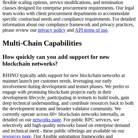
flexible scaling options, service modifications, and termination
clauses designed for enterprise procurement requirements. Our legal
team works with client procurement departments to accommodate
specific contractual needs and compliance requirements. For detailed
information about our compliance framework and privacy practices,
please review our
privacy policy
and
API terms of use
.
Multi-Chain Capabilities
How quickly can you add support for new
blockchain networks?
RHINO typically adds support for new blockchain networks at
mainnet launch per customer needs, leveraging our early
involvement during development and testnet phases. We prefer to
engage with promising blockchain projects early in their
development lifecycle, participating in testnets to build tools, gain
deep technical understanding, and contribute resources back to both
the development teams and broader validator community. We
currently operate across 60+ blockchain networks internally, as
detailed on our
networks page
. For public RPC services, we
selectively add high-quality networks based on enterprise demand
and technical merit - these public offerings are available on our
resources page
. Our Ansible automation frameworks and