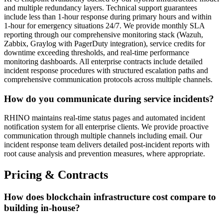
and multiple redundancy layers. Technical support guarantees
include less than 1-hour response during primary hours and within
1-hour for emergency situations 24/7. We provide monthly SLA
reporting through our comprehensive monitoring stack (Wazuh,
Zabbix, Graylog with PagerDuty integration), service credits for
downtime exceeding thresholds, and real-time performance
monitoring dashboards. All enterprise contracts include detailed
incident response procedures with structured escalation paths and
comprehensive communication protocols across multiple channels.
How do you communicate during service incidents?
RHINO maintains real-time status pages and automated incident
notification system for all enterprise clients. We provide proactive
communication through multiple channels including email. Our
incident response team delivers detailed post-incident reports with
root cause analysis and prevention measures, where appropriate.
Pricing & Contracts
How does blockchain infrastructure cost compare to
building in-house?