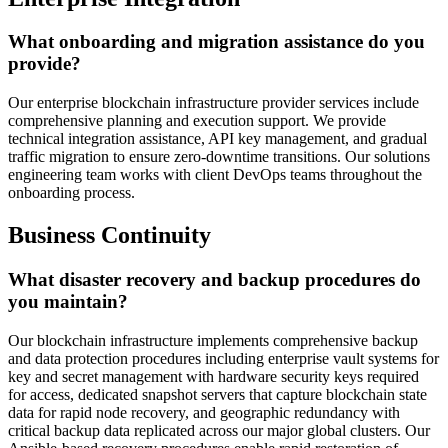
What onboarding and migration assistance do you
provide?
Our enterprise blockchain infrastructure provider services include
comprehensive planning and execution support. We provide
technical integration assistance, API key management, and gradual
traffic migration to ensure zero-downtime transitions. Our solutions
engineering team works with client DevOps teams throughout the
onboarding process.
Business Continuity
What disaster recovery and backup procedures do
you maintain?
Our blockchain infrastructure implements comprehensive backup
and data protection procedures including enterprise vault systems for
key and secret management with hardware security keys required
for access, dedicated snapshot servers that capture blockchain state
data for rapid node recovery, and geographic redundancy with
critical backup data replicated across our major global clusters. Our